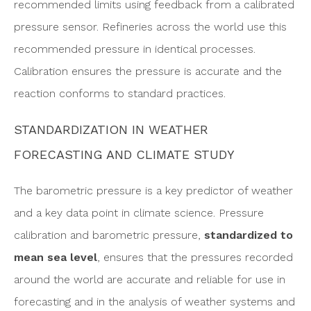
recommended limits using feedback from a calibrated
pressure sensor. Refineries across the world use this
recommended pressure in identical processes.
Calibration ensures the pressure is accurate and the
reaction conforms to standard practices.
STANDARDIZATION IN WEATHER
FORECASTING AND CLIMATE STUDY
The barometric pressure is a key predictor of weather
and a key data point in climate science. Pressure
calibration and barometric pressure,
standardized to
mean sea level
, ensures that the pressures recorded
around the world are accurate and reliable for use in
forecasting and in the analysis of weather systems and