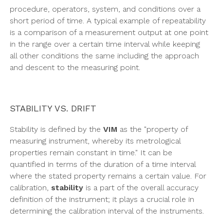
procedure, operators, system, and conditions over a
short period of time. A typical example of repeatability
is a comparison of a measurement output at one point
in the range over a certain time interval while keeping
all other conditions the same including the approach
and descent to the measuring point.
STABILITY VS. DRIFT
Stability is defined by the
VIM
as the "property of
measuring instrument, whereby its metrological
properties remain constant in time." It can be
quantified in terms of the duration of a time interval
where the stated property remains a certain value. For
calibration,
stability
is a part of the overall accuracy
definition of the instrument; it plays a crucial role in
determining the calibration interval of the instruments.