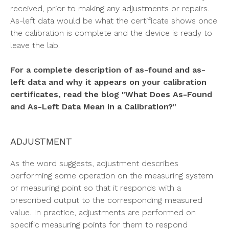
received, prior to making any adjustments or repairs.
As-left data would be what the certificate shows once
the calibration is complete and the device is ready to
leave the lab.
For a complete description of as-found and as-
left data and why it appears on your calibration
certificates, read the blog "What Does As-Found
and As-Left Data Mean in a Calibration?"
ADJUSTMENT
As the word suggests, adjustment describes
performing some operation on the measuring system
or measuring point so that it responds with a
prescribed output to the corresponding measured
value. In practice, adjustments are performed on
specific measuring points for them to respond