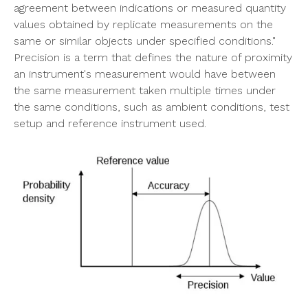
agreement between indications or measured quantity
values obtained by replicate measurements on the
same or similar objects under specified conditions."
Precision is a term that defines the nature of proximity
an instrument's measurement would have between
the same measurement taken multiple times under
the same conditions, such as ambient conditions, test
setup and reference instrument used.