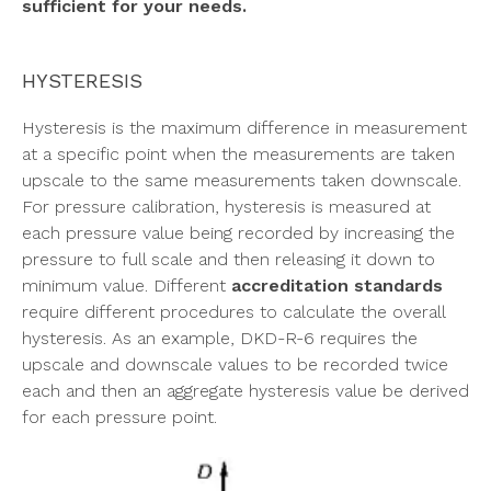
sufficient for your needs.
HYSTERESIS
Hysteresis is the maximum difference in measurement
at a specific point when the measurements are taken
upscale to the same measurements taken downscale.
For pressure calibration, hysteresis is measured at
each pressure value being recorded by increasing the
pressure to full scale and then releasing it down to
minimum value. Different
accreditation standards
require different procedures to calculate the overall
hysteresis. As an example, DKD-R-6 requires the
upscale and downscale values to be recorded twice
each and then an aggregate hysteresis value be derived
for each pressure point.