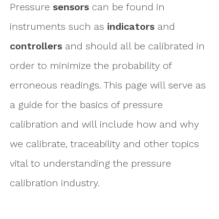
Pressure
sensors
can be found in
instruments such as
indicators
and
controllers
and should all be calibrated in
order to minimize the probability of
erroneous readings. This page will serve as
a guide for the basics of pressure
calibration and will include how and why
we calibrate, traceability and other topics
vital to understanding the pressure
calibration industry.