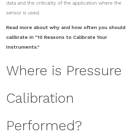
data and the criticality of the application where the
sensor is used.
Read more about why and how often you should
calibrate in "10 Reasons to Calibrate Your
Instruments."
Where is Pressure
Calibration
Performed?