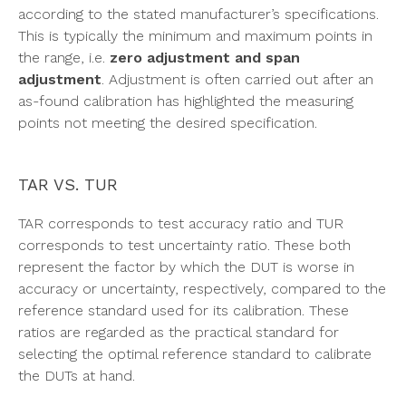
according to the stated manufacturer’s specifications.
This is typically the minimum and maximum points in
the range, i.e.
zero adjustment and span
adjustment
. Adjustment is often carried out after an
as-found calibration has highlighted the measuring
points not meeting the desired specification.
TAR VS. TUR
TAR corresponds to test accuracy ratio and TUR
corresponds to test uncertainty ratio. These both
represent the factor by which the DUT is worse in
accuracy or uncertainty, respectively, compared to the
reference standard used for its calibration. These
ratios are regarded as the practical standard for
selecting the optimal reference standard to calibrate
the DUTs at hand.