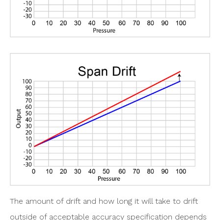
The amount of drift and how long it will take to drift
outside of acceptable accuracy specification depends