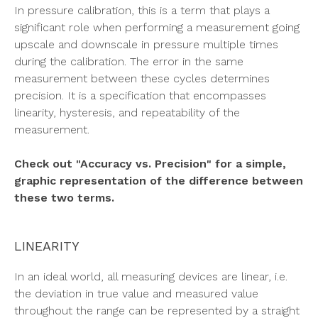
In pressure calibration, this is a term that plays a
significant role when performing a measurement going
upscale and downscale in pressure multiple times
during the calibration. The error in the same
measurement between these cycles determines
precision. It is a specification that encompasses
linearity, hysteresis, and repeatability of the
measurement.
Check out "Accuracy vs. Precision" for a simple,
graphic representation of the difference between
these two terms.
LINEARITY
In an ideal world, all measuring devices are linear, i.e.
the deviation in true value and measured value
throughout the range can be represented by a straight