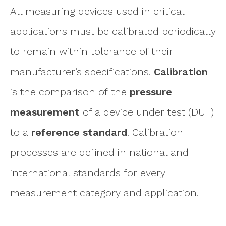
All measuring devices used in critical
applications must be calibrated periodically
to remain within tolerance of their
manufacturer’s specifications.
Calibration
is the comparison of the
pressure
measurement
of a device under test (DUT)
to a
reference standard
. Calibration
processes are defined in national and
international standards for every
measurement category and application.