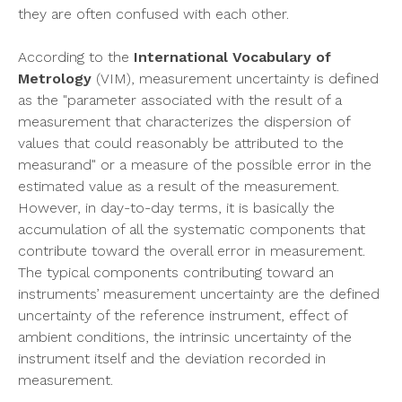
they are often confused with each other.
According to the
International Vocabulary of
Metrology
(VIM), measurement uncertainty is defined
as the "parameter associated with the result of a
measurement that characterizes the dispersion of
values that could reasonably be attributed to the
measurand" or a measure of the possible error in the
estimated value as a result of the measurement.
However, in day-to-day terms, it is basically the
accumulation of all the systematic components that
contribute toward the overall error in measurement.
The typical components contributing toward an
instruments’ measurement uncertainty are the defined
uncertainty of the reference instrument, effect of
ambient conditions, the intrinsic uncertainty of the
instrument itself and the deviation recorded in
measurement.