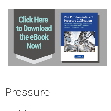
PRESSURE CALIBRATION TERMINOLOGY
WHY SHOULD YOU CALIBRATE?
HOW OFTEN SHOULD YOU CALIBRATE?
WHERE IS PRESSURE CALIBRATION PERFORMED?
INSTRUMENTS USED IN PRESSURE CALIBRATION
HOW IS PRESSURE CALIBRATION PERFORMED?
CALIBRATION TRACEABILITY AND PRESSURE
STANDARDS
ACCREDITED CALIBRATIONS
FACTORS AFFECTING PRESSURE CALIBRATION
AND CORRECTIONS
Pressure
RELATED RESOURCES