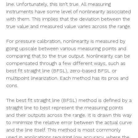
line. Unfortunately, this isn’t true. All measuring
instruments have some level of nonlinearity associated
with them. This implies that the deviation between the
true value and measured value varies across the range.
For pressure calibration, nonlinearity is measured by
going upscale between various measuring points and
comparing that to the true output. Nonlinearity can be
compensated through a few different ways, such as
best fit straight line (BFSL), zero-based BFSL or
multipoint linearization. Each method has its pros and
cons.
The best fit straight line (BFSL) method is defined by a
straight line to best represent the measuring points
and their outputs across the range. It is drawn this way
to minimize the relative error between the actual curve
and the line itself. This method is most commonly
used in applications requiring low accuracy, where the