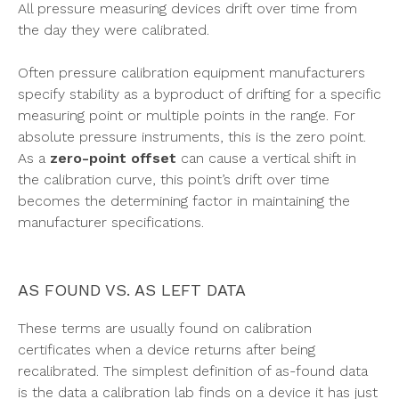
All pressure measuring devices drift over time from
the day they were calibrated.
Often pressure calibration equipment manufacturers
specify stability as a byproduct of drifting for a specific
measuring point or multiple points in the range. For
absolute pressure instruments, this is the zero point.
As a
zero-point offset
can cause a vertical shift in
the calibration curve, this point’s drift over time
becomes the determining factor in maintaining the
manufacturer specifications.
AS FOUND VS. AS LEFT DATA
These terms are usually found on calibration
certificates when a device returns after being
recalibrated. The simplest definition of as-found data
is the data a calibration lab finds on a device it has just