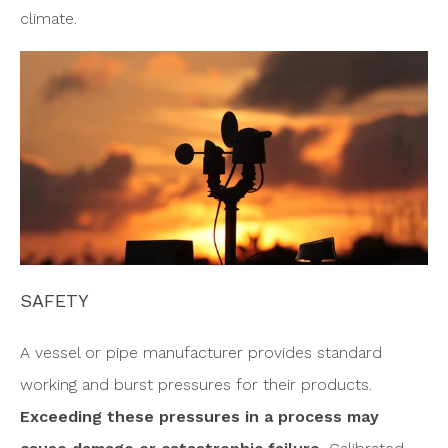
climate.
SAFETY
A vessel or pipe manufacturer provides standard
working and burst pressures for their products.
Exceeding these pressures in a process may