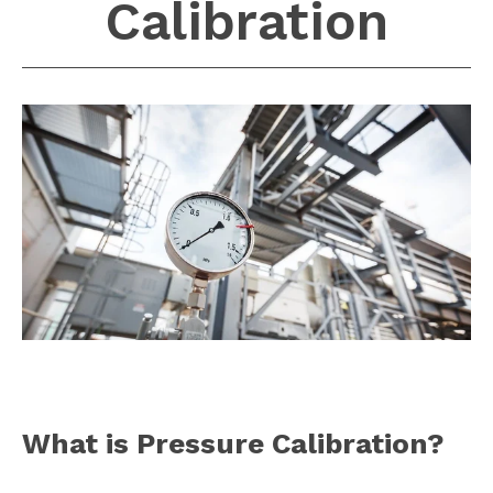
Calibration
What is Pressure Calibration?