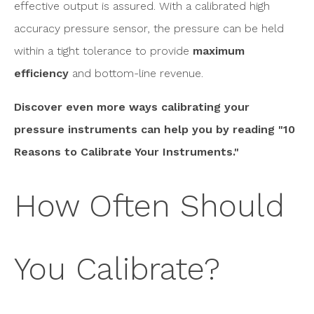
effective output is assured. With a calibrated high
accuracy pressure sensor, the pressure can be held
within a tight tolerance to provide
maximum
efficiency
and bottom-line revenue.
Discover even more ways calibrating your
pressure instruments can help you by reading "10
Reasons to Calibrate Your Instruments."
How Often Should
You Calibrate?