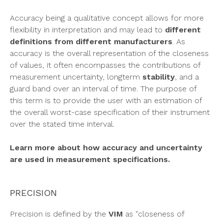
Accuracy being a qualitative concept allows for more
flexibility in interpretation and may lead to
different
definitions from different manufacturers
. As
accuracy is the overall representation of the closeness
of values, it often encompasses the contributions of
measurement uncertainty, longterm
stability
, and a
guard band over an interval of time. The purpose of
this term is to provide the user with an estimation of
the overall worst-case specification of their instrument
over the stated time interval.
Learn more about how accuracy and uncertainty
are used in measurement specifications.
PRECISION
Precision
is defined by the
VIM
as "closeness of