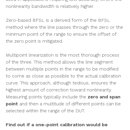
nonlinearity bandwidth is relatively higher.
Zero-based BFSL is a derived form of the BFSL
method where the line passes through the zero or the
minimum point of the range to ensure the offset of
the zero point is mitigated.
Multipoint linearization is the most thorough process
of the three. This method allows the line segment
between multiple points in the range to be modified
to come as close as possible to the actual calibration
curve. This approach, although tedious, ensures the
highest amount of correction toward nonlinearity.
Measuring points typically include the
zero and span
point
and then a multitude of different points can be
selected within the range of the DUT.
Find out if a one-point calibration would be