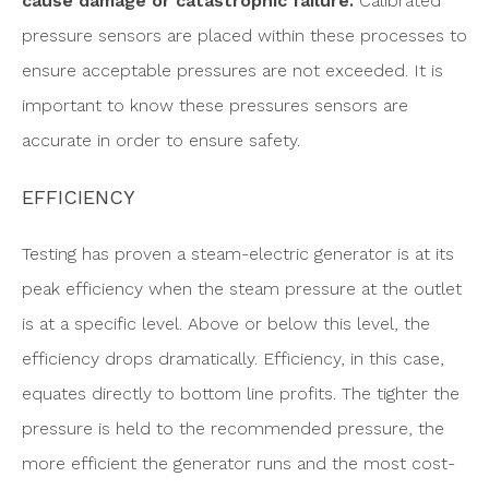
cause damage or catastrophic failure.
Calibrated
pressure sensors are placed within these processes to
ensure acceptable pressures are not exceeded. It is
important to know these pressures sensors are
accurate in order to ensure safety.
EFFICIENCY
Testing has proven a steam-electric generator is at its
peak efficiency when the steam pressure at the outlet
is at a specific level. Above or below this level, the
efficiency drops dramatically. Efficiency, in this case,
equates directly to bottom line profits. The tighter the
pressure is held to the recommended pressure, the
more efficient the generator runs and the most cost-