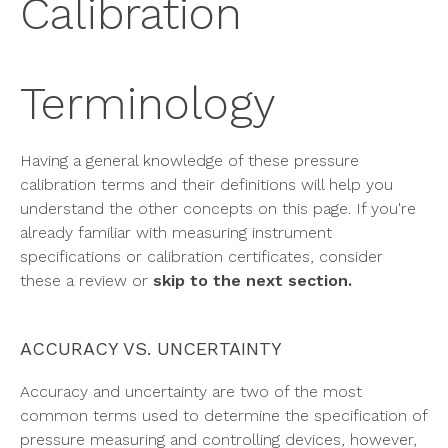
Calibration
Terminology
Having a general knowledge of these pressure
calibration terms and their definitions will help you
understand the other concepts on this page. If you're
already familiar with measuring instrument
specifications or calibration certificates, consider
these a review or
skip to the next section.
ACCURACY VS. UNCERTAINTY
Accuracy and uncertainty are two of the most
common terms used to determine the specification of
pressure measuring and controlling devices, however,