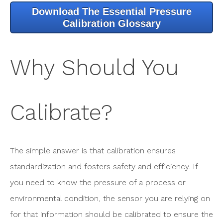
Download The Essential Pressure
Calibration Glossary
Why Should You
Calibrate?
The simple answer is that calibration ensures
standardization and fosters safety and efficiency. If
you need to know the pressure of a process or
environmental condition, the sensor you are relying on
for that information should be calibrated to ensure the