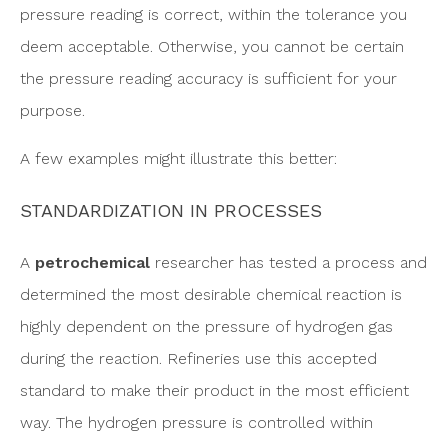
pressure reading is correct, within the tolerance you
deem acceptable. Otherwise, you cannot be certain
the pressure reading accuracy is sufficient for your
purpose.
A few examples might illustrate this better:
STANDARDIZATION IN PROCESSES
A
petrochemical
researcher has tested a process and
determined the most desirable chemical reaction is
highly dependent on the pressure of hydrogen gas
during the reaction. Refineries use this accepted
standard to make their product in the most efficient
way. The hydrogen pressure is controlled within