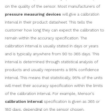
on the quality of the sensor. Most manufacturers of
pressure measuring devices
will give a calibration
interval in their product datasheet. This tells the
customer how long they can expect the calibration to
remain within the accuracy specification. The
calibration interval is usually stated in days or years
and is typically anywhere from 90 to 365 days. This
interval is determined through statistical analysis of
products and usually represents a 95% confidence
interval. This means that statistically, 95% of the units
will meet their accuracy specification within the limits
of the calibration interval. For example, Mensor's
calibration interval
specification is given as 365 or
180 days, depending on the sensor chosen.