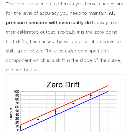
The short answer is as often as you think is necessary
for the level of accuracy you need to maintain.
All
pressure sensors will eventually drift
away from
their calibrated output. Typically it is the zero point
that drifts, this causes the whole calibration curve to
shift up or down. There can also be a span drift
component which is a shift in the slope of the curve,
as seen below: