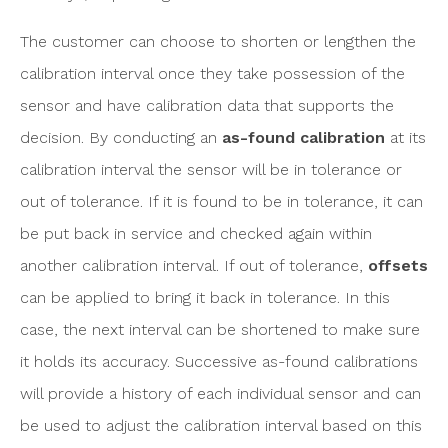
The customer can choose to shorten or lengthen the
calibration interval once they take possession of the
sensor and have calibration data that supports the
decision. By conducting an
as-found calibration
at its
calibration interval the sensor will be in tolerance or
out of tolerance. If it is found to be in tolerance, it can
be put back in service and checked again within
another calibration interval. If out of tolerance,
offsets
can be applied to bring it back in tolerance. In this
case, the next interval can be shortened to make sure
it holds its accuracy. Successive as-found calibrations
will provide a history of each individual sensor and can
be used to adjust the calibration interval based on this