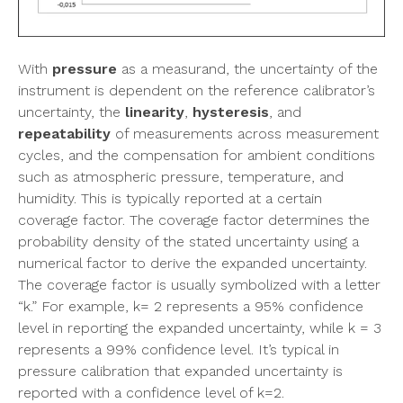
With
pressure
as a measurand, the uncertainty of the
instrument is dependent on the reference calibrator’s
uncertainty, the
linearity
,
hysteresis
, and
repeatability
of measurements across measurement
cycles, and the compensation for ambient conditions
such as atmospheric pressure, temperature, and
humidity. This is typically reported at a certain
coverage factor. The coverage factor determines the
probability density of the stated uncertainty using a
numerical factor to derive the expanded uncertainty.
The coverage factor is usually symbolized with a letter
“k.” For example, k= 2 represents a 95% confidence
level in reporting the expanded uncertainty, while k = 3
represents a 99% confidence level. It’s typical in
pressure calibration that expanded uncertainty is
reported with a confidence level of k=2.