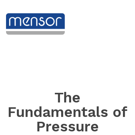
The
Fundamentals of
Pressure