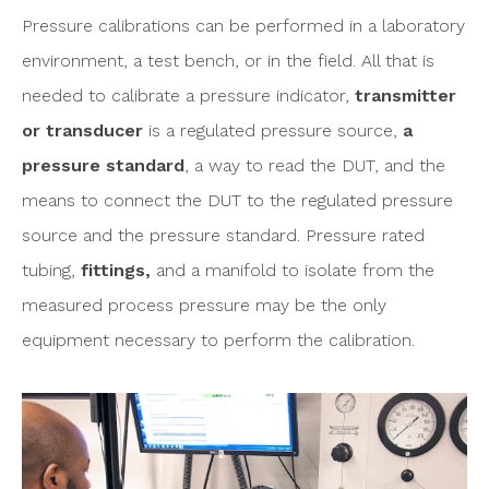
Pressure calibrations can be performed in a laboratory
environment, a test bench, or in the field. All that is
needed to calibrate a pressure indicator,
transmitter
or transducer
is a regulated pressure source,
a
pressure standard
, a way to read the DUT, and the
means to connect the DUT to the regulated pressure
source and the pressure standard. Pressure rated
tubing,
fittings,
and a manifold to isolate from the
measured process pressure may be the only
equipment necessary to perform the calibration.