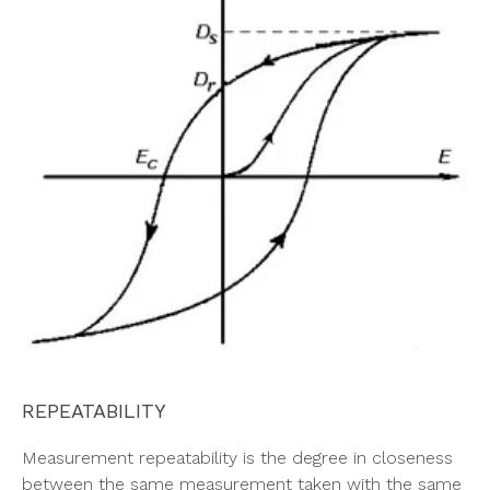
REPEATABILITY
Measurement repeatability is the degree in closeness
between the same measurement taken with the same