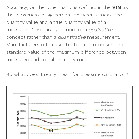
Accuracy, on the other hand, is defined in the
VIM
as
the "closeness of agreement between a measured
quantity value and a true quantity value of a
measurand." Accuracy is more of a
qualitative
concept rather than a
quantitative
measurement.
Manufacturers often use this term to represent the
standard value of the maximum difference between
measured and actual or true values.
So what does it
really
mean for pressure calibration?